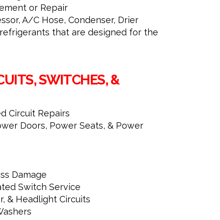
ment or Repair
ssor, A/C Hose, Condenser, Drier
efrigerants that are designed for the
CUITS, SWITCHES, &
 Circuit Repairs
wer Doors, Power Seats, & Power
ness Damage
ted Switch Service
r, & Headlight Circuits
Washers