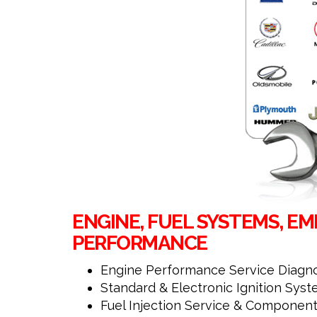
ENGINE, FUEL SYSTEMS, EMI
PERFORMANCE
Engine Performance Service Diagno
Standard & Electronic Ignition Sys
Fuel Injection Service & Component