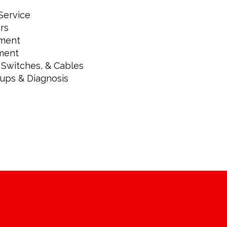
Service
rs
ement
ment
 Switches, & Cables
kups & Diagnosis