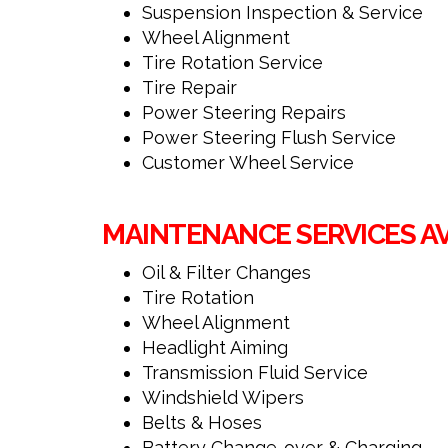
Suspension Inspection & Service
Wheel Alignment
Tire Rotation Service
Tire Repair
Power Steering Repairs
Power Steering Flush Service
Customer Wheel Service
MAINTENANCE SERVICES A
Oil & Filter Changes
Tire Rotation
Wheel Alignment
Headlight Aiming
Transmission Fluid Service
Windshield Wipers
Belts & Hoses
Battery Change-over & Charging