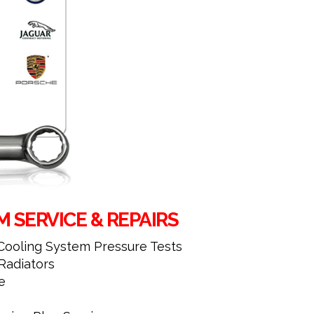
 SERVICE & REPAIRS
 Cooling System Pressure Tests
adiators
e