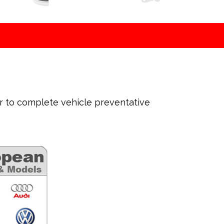
ir to complete vehicle preventative