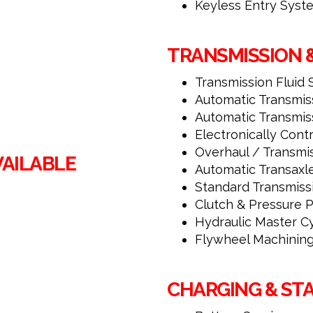
Keyless Entry Sys
TRANSMISSION 
Transmission Fluid 
Automatic Transmiss
Automatic Transmis
Electronically Cont
Overhaul / Transmi
VAILABLE
Automatic Transaxl
Standard Transmiss
Clutch & Pressure P
Hydraulic Master Cy
Flywheel Machinin
CHARGING & ST