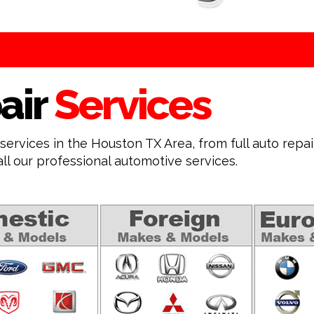
air
Services
ervices in the Houston TX Area, from full auto repa
all our professional automotive services.