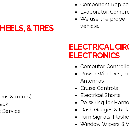
Component Replace
Evaporator, Compre
We use the proper r
vehicle.
EELS, & TIRES
ELECTRICAL CIR
ELECTRONICS
Computer Controlled
Power Windows, Po
Antennas
Cruise Controls
Electrical Shorts
ums & rotors)
Re-wiring for Har
ack
Dash Gauges & Rela
t Service
Turn Signals, Flashe
Window Wipers & 