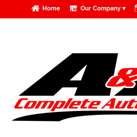
Home
Our Company