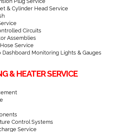
nsion Plug Service
et & Cylinder Head Service
sh
ervice
ntrolled Circuits
tor Assemblies
-Hose Service
to Dashboard Monitoring Lights & Gauges
NG & HEATER SERVICE
cement
ce
onents
ture Control Systems
charge Service