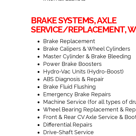
BRAKE SYSTEMS, AXLE
SERVICE/REPLACEMENT, WH
Brake Replacement
Brake Calipers & Wheel Cylinders
Master Cylinder & Brake Bleeding
Power Brake Boosters
Hydro-Vac Units (Hydro-Boost)
ABS Diagnosis & Repair
Brake Fluid Flushing
Emergency Brake Repairs
Machine Service (for all types of dr
Wheel Bearing Replacement & Rep
Front & Rear CV Axle Service & Boo
Differential Repairs
Drive-Shaft Service