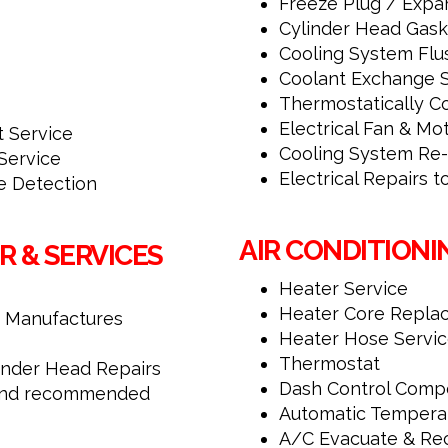
Freeze Plug / Expa
Cylinder Head Gask
Cooling System Flu
Coolant Exchange S
Thermostatically Co
Electrical Fan & Mo
t Service
Cooling System Re
Service
Electrical Repairs 
 Detection
AIR CONDITIONI
R & SERVICES
Heater Service
Heater Core Repla
 Manufactures
Heater Hose Servi
Thermostat
linder Head Repairs
Dash Control Comp
, and recommended
Automatic Tempera
A/C Evacuate & Re