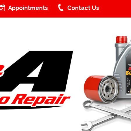
Appointments
Contact Us