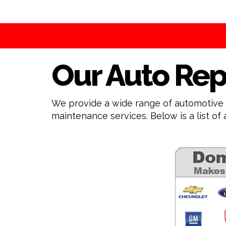
Our Auto Rep
We provide a wide range of automotive s
maintenance services. Below is a list of 