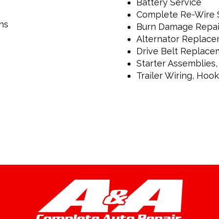
Battery Service
Complete Re-Wire 
ns
Burn Damage Repai
Alternator Replac
Drive Belt Replace
Starter Assemblies,
Trailer Wiring, Hoo