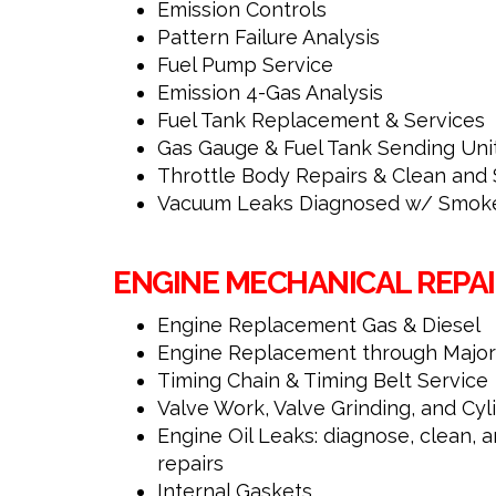
Emission Controls
Pattern Failure Analysis
Fuel Pump Service
Emission 4-Gas Analysis
Fuel Tank Replacement & Services
Gas Gauge & Fuel Tank Sending Uni
Throttle Body Repairs & Clean and 
Vacuum Leaks Diagnosed w/ Smoke
ENGINE MECHANICAL REPAI
Engine Replacement Gas & Diesel
Engine Replacement through Major
Timing Chain & Timing Belt Service
Valve Work, Valve Grinding, and Cy
Engine Oil Leaks: diagnose, clean
repairs
Internal Gaskets