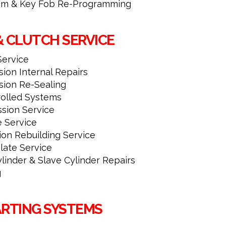
tem & Key Fob Re-Programming
& CLUTCH SERVICE
Service
ion Internal Repairs
sion Re-Sealing
rolled Systems
ssion Service
e Service
ion Rebuilding Service
late Service
linder & Slave Cylinder Repairs
g
ARTING SYSTEMS