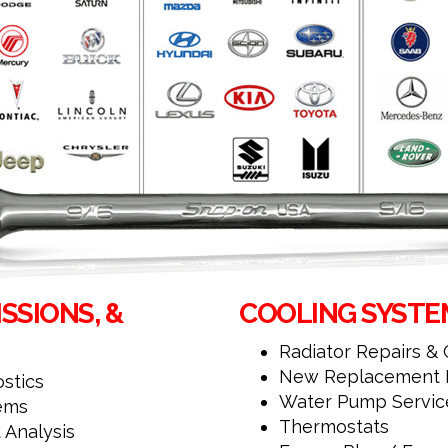
SSIONS, &
COOLING SYSTEM
Radiator Repairs &
New Replacement R
stics
Water Pump Servic
tems
Thermostats
 Analysis