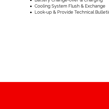
Cooling System Flush & Exchange
Look-up & Provide Technical Bulleti